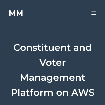
MM
Constituent and
Voter
Management
Platform on AWS