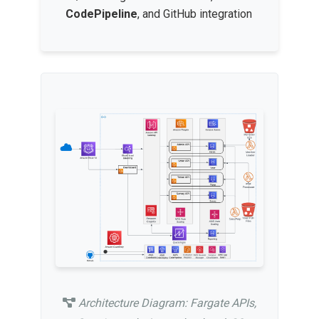
CodePipeline
, and GitHub integration
Architecture Diagram: Fargate APIs,