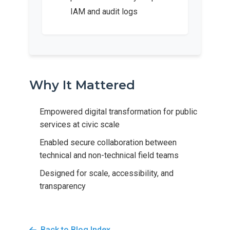
IAM and audit logs
Why It Mattered
Empowered digital transformation for public
services at civic scale
Enabled secure collaboration between
technical and non-technical field teams
Designed for scale, accessibility, and
transparency
Back to Blog Index