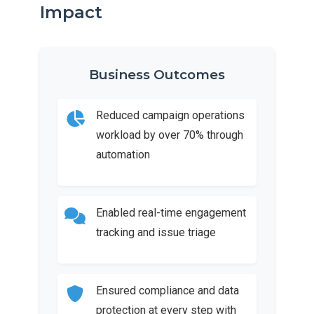
Impact
Business Outcomes
Reduced campaign operations
workload by over 70% through
automation
Enabled real-time engagement
tracking and issue triage
Ensured compliance and data
protection at every step with