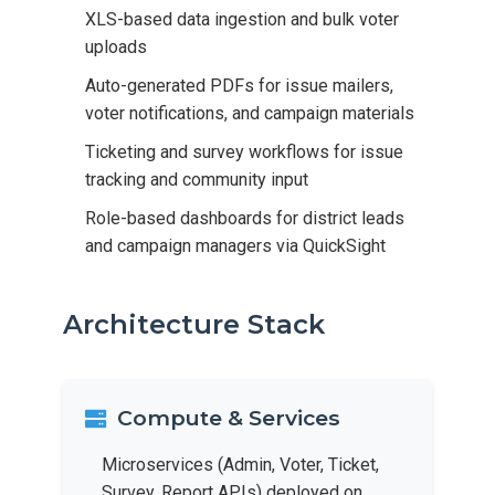
XLS-based data ingestion and bulk voter
uploads
Auto-generated PDFs for issue mailers,
voter notifications, and campaign materials
Ticketing and survey workflows for issue
tracking and community input
Role-based dashboards for district leads
and campaign managers via QuickSight
Architecture Stack
Compute & Services
Microservices (Admin, Voter, Ticket,
Survey, Report APIs) deployed on