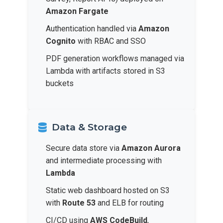
Amazon Fargate
Authentication handled via
Amazon
Cognito
with RBAC and SSO
PDF generation workflows managed via
Lambda with artifacts stored in S3
buckets
Data & Storage
Secure data store via
Amazon Aurora
and intermediate processing with
Lambda
Static web dashboard hosted on S3
with
Route 53
and ELB for routing
CI/CD using
AWS CodeBuild
,