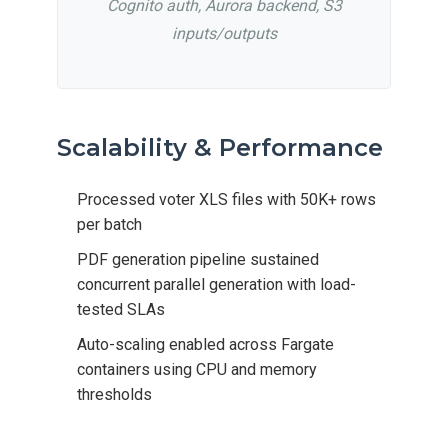
Cognito auth, Aurora backend, S3
inputs/outputs
Scalability & Performance
Processed voter XLS files with 50K+ rows
per batch
PDF generation pipeline sustained
concurrent parallel generation with load-
tested SLAs
Auto-scaling enabled across Fargate
containers using CPU and memory
thresholds