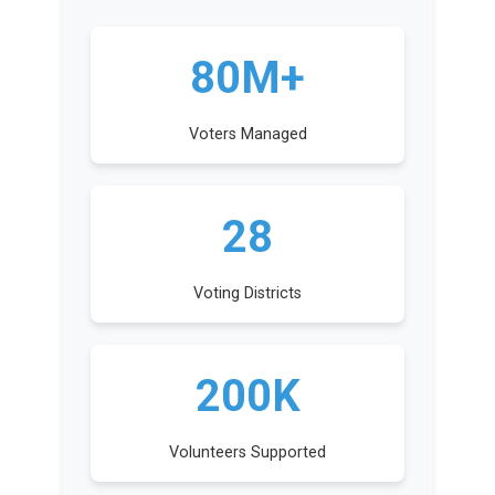
80M+
Voters Managed
28
Voting Districts
200K
Volunteers Supported