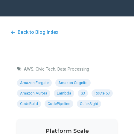
Back to Blog Index
AWS, Civic Tech, Data Processing
Amazon Fargate
Amazon Cognito
Amazon Aurora
Lambda
S3
Route 53
CodeBuild
CodePipeline
QuickSight
Platform Scale