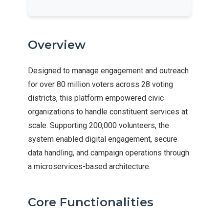
Overview
Designed to manage engagement and outreach
for over 80 million voters across 28 voting
districts, this platform empowered civic
organizations to handle constituent services at
scale. Supporting 200,000 volunteers, the
system enabled digital engagement, secure
data handling, and campaign operations through
a microservices-based architecture.
Core Functionalities