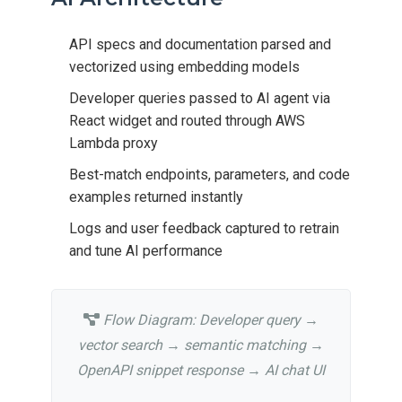
API specs and documentation parsed and
vectorized using embedding models
Developer queries passed to AI agent via
React widget and routed through AWS
Lambda proxy
Best-match endpoints, parameters, and code
examples returned instantly
Logs and user feedback captured to retrain
and tune AI performance
Flow Diagram: Developer query →
vector search → semantic matching →
OpenAPI snippet response → AI chat UI