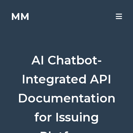
MM
AI Chatbot-
Integrated API
Documentation
for Issuing