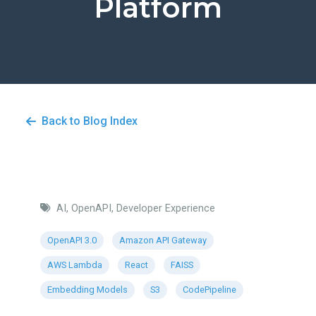
Platform
Back to Blog Index
AI, OpenAPI, Developer Experience
OpenAPI 3.0
Amazon API Gateway
AWS Lambda
React
FAISS
Embedding Models
S3
CodePipeline