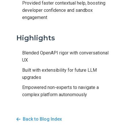
Provided faster contextual help, boosting
developer confidence and sandbox
engagement
Highlights
Blended OpenAPI rigor with conversational
UX
Built with extensibility for future LLM
upgrades
Empowered non-experts to navigate a
complex platform autonomously
Back to Blog Index