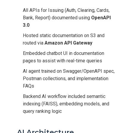
All APIs for Issuing (Auth, Clearing, Cards,
Bank, Report) documented using
OpenAPI
3.0
Hosted static documentation on S3 and
routed via
Amazon API Gateway
Embedded chatbot UI in documentation
pages to assist with real-time queries
AI agent trained on Swagger/OpenAPI spec,
Postman collections, and implementation
FAQs
Backend AI workflow included semantic
indexing (FAISS), embedding models, and
query ranking logic
AI Architecture