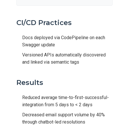
CI/CD Practices
Docs deployed via CodePipeline on each
Swagger update
Versioned APIs automatically discovered
and linked via semantic tags
Results
Reduced average time-to-first-successful-
integration from 5 days to < 2 days
Decreased email support volume by 40%
through chatbot-led resolutions