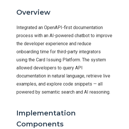
Overview
Integrated an OpenAPI-first documentation
process with an AI-powered chatbot to improve
the developer experience and reduce
onboarding time for third-party integrators
using the Card Issuing Platform. The system
allowed developers to query API
documentation in natural language, retrieve live
examples, and explore code snippets — all
powered by semantic search and AI reasoning.
Implementation
Components